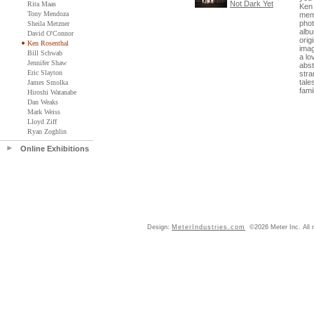
Not Dark Yet
Rita Maas
Ken 
Tony Mendoza
memo
phot
Sheila Metzner
albu
David O'Connor
orig
Ken Rosenthal
ima
Bill Schwab
a lo
Jennifer Shaw
abst
Eric Slayton
stra
tale
James Smolka
famil
Hiroshi Watanabe
Dan Weaks
Mark Weiss
Lloyd Ziff
Ryan Zoghlin
Online Exhibitions
Design:
MeterIndustries.com
©2026 Meter Inc. All r