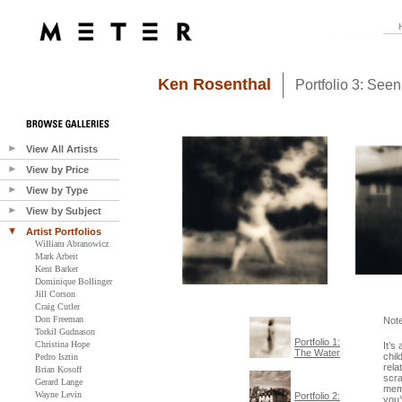
Ken Rosenthal
Portfolio 3: See
View All Artists
View by Price
View by Type
View by Subject
Artist Portfolios
William Abranowicz
Mark Arbeit
Kent Barker
Dominique Bollinger
Jill Corson
Craig Cutler
Don Freeman
Not
Torkil Gudnason
Portfolio 1:
Christina Hope
It’s
The Water
chil
Pedro Isztin
rela
Brian Kosoff
scra
Gerard Lange
memo
Wayne Levin
Portfolio 2:
you’