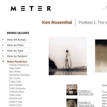
Ken Rosenthal
Portfolio 1: The 
View All Artists
View by Price
View by Type
View by Subject
Artist Portfolios
William Abranowicz
Mark Arbeit
Kent Barker
Dominique Bollinger
Jill Corson
Craig Cutler
Don Freeman
Not
Torkil Gudnason
Portfolio 2:
Christina Hope
Tuc
Not Dark Yet
work
Pedro Isztin
time
Brian Kosoff
has 
Gerard Lange
Portfolio 3:
albu
Wayne Levin
Seen and Not
the 