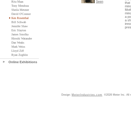
Seen
Rita Maas
that
Tony Mendoza
mind
Moth
Sheila Metzner
mind
David O'Connor
a po
Ken Rosenthal
a sh
Bill Schwab
inno
Jennifer Shaw
pres
Eric Slayton
James Smolka
Hiroshi Watanabe
Dan Weaks
Mark Weiss
Lloyd Ziff
Ryan Zoghlin
Online Exhibitions
Design:
MeterIndustries.com
©2026 Meter Inc. All r