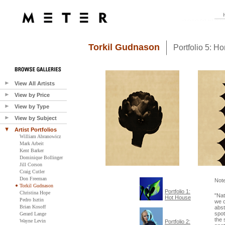
Torkil Gudnason
Portfolio 5: 
View All Artists
View by Price
View by Type
View by Subject
Artist Portfolios
William Abranowicz
Mark Arbeit
Kent Barker
Dominique Bollinger
Jill Corson
Craig Cutler
Don Freeman
Not
Torkil Gudnason
Portfolio 1:
Christina Hope
"Nat
Hot House
Pedro Isztin
we 
Brian Kosoff
abst
spot
Gerard Lange
the 
Wayne Levin
Portfolio 2: