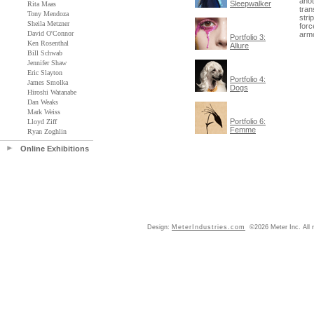
anot
Sleepwalker
Rita Maas
tran
Tony Mendoza
stri
Sheila Metzner
forc
David O'Connor
armo
Portfolio 3:
Ken Rosenthal
Allure
Bill Schwab
Jennifer Shaw
Eric Slayton
Portfolio 4:
James Smolka
Dogs
Hiroshi Watanabe
Dan Weaks
Mark Weiss
Portfolio 6:
Lloyd Ziff
Femme
Ryan Zoghlin
Online Exhibitions
Design:
MeterIndustries.com
©2026 Meter Inc. All r