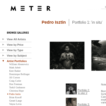
Pedro Isztin
Portfolio 1: 'in situ'
View All Artists
View by Price
View by Type
View by Subject
Artist Portfolios
William Abranowicz
Mark Arbeit
Kent Barker
Dominique Bollinger
Jill Corson
Craig Cutler
Don Freeman
Note
Torkil Gudnason
Portfolio 2:
Christina Hope
Born
'in situ' 2
Iszt
Pedro Isztin
Cana
Brian Kosoff
expl
Gerard Lange
vari
Wayne Levin
Portfolio 3: