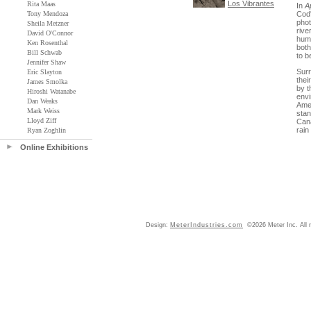
Los Vibrantes
Rita Maas
In
A
Tony Mendoza
Cod'
phot
Sheila Metzner
rive
David O'Connor
huma
Ken Rosenthal
both
Bill Schwab
to b
Jennifer Shaw
Surr
Eric Slayton
thei
James Smolka
by t
Hiroshi Watanabe
envi
Dan Weaks
Amer
Mark Weiss
stan
Lloyd Ziff
Cana
rain
Ryan Zoghlin
Online Exhibitions
Design:
MeterIndustries.com
©2026 Meter Inc. All r