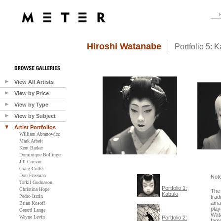
Hiroshi Watanabe
Portfolio 5: 
View All Artists
View by Price
View by Type
View by Subject
Artist Portfolios
William Abranowicz
Mark Arbeit
Kent Barker
Dominique Bollinger
Jill Corson
Craig Cutler
Don Freeman
Not
Torkil Gudnason
Portfolio 1:
Christina Hope
The 
Kabuki
Pedro Isztin
trad
amat
Brian Kosoff
play
Gerard Lange
Wata
Wayne Levin
Portfolio 2:
famo