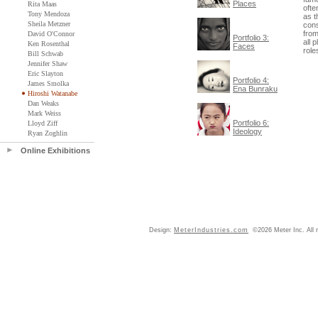
Places
Rita Maas
ofte
Tony Mendoza
as t
Sheila Metzner
cons
from
David O'Connor
Portfolio 3:
all 
Ken Rosenthal
Faces
role
Bill Schwab
Jennifer Shaw
Eric Slayton
Portfolio 4:
James Smolka
Ena Bunraku
Hiroshi Watanabe
Dan Weaks
Mark Weiss
Portfolio 6:
Lloyd Ziff
Ideology
Ryan Zoghlin
Online Exhibitions
Design:
MeterIndustries.com
©2026 Meter Inc. All r