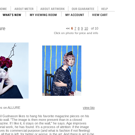
ure
<<
6
7
8
9
10
of
10
Click on photo for price and info
es on ALLURE
view bio
il Gudnason likes to hang his favorite magazine pieces on his
io wall. "The image is then more present than in a closed
zine. If I like it, it stays on the wall," he says. Age improves
orial work, he has found. It's a process of attrition: if the image
ives its commercial purpose (and what is fashion if not fleeting)
 all that is left, for better or worse, is the art. And there is art to be