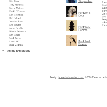
Sleepwalker
Rita Maas
foun
Tony Mendoza
Like
Gudn
Sheila Metzner
comm
David O'Connor
Portfolio 4:
an h
Ken Rosenthal
Dogs
orch
Bill Schwab
imag
Jennifer Shaw
ofte
Eric Slayton
the 
Portfolio 5:
James Smolka
Homme
Hiroshi Watanabe
Dan Weaks
Mark Weiss
Portfolio 6:
Lloyd Ziff
Femme
Ryan Zoghlin
Online Exhibitions
Design:
MeterIndustries.com
©2026 Meter Inc. All r