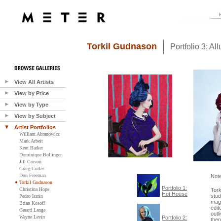
Torkil Gudnason
Portfolio 3: All
View All Artists
View by Price
View by Type
View by Subject
Artist Portfolios
William Abranowicz
Mark Arbeit
Kent Barker
Dominique Bollinger
Jill Corson
Craig Cutler
Don Freeman
Not
Torkil Gudnason
Portfolio 1:
Christina Hope
Tork
Hot House
stud
Pedro Isztin
maga
Brian Kosoff
edit
Gerard Lange
outl
Wayne Levin
Portfolio 2:
then