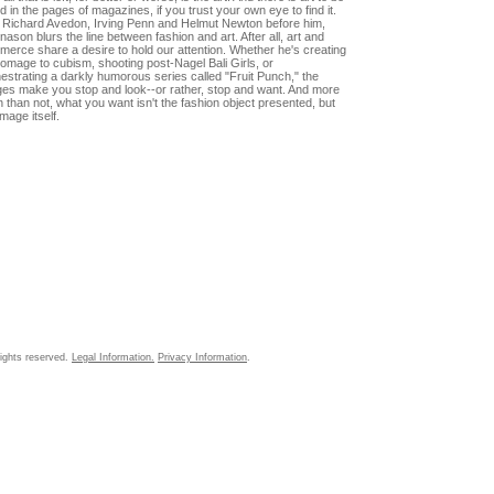
d in the pages of magazines, if you trust your own eye to find it.
 Richard Avedon, Irving Penn and Helmut Newton before him,
ason blurs the line between fashion and art. After all, art and
erce share a desire to hold our attention. Whether he's creating
omage to cubism, shooting post-Nagel Bali Girls, or
estrating a darkly humorous series called "Fruit Punch," the
es make you stop and look--or rather, stop and want. And more
n than not, what you want isn't the fashion object presented, but
image itself.
ights reserved.
Legal Information.
Privacy Information
.