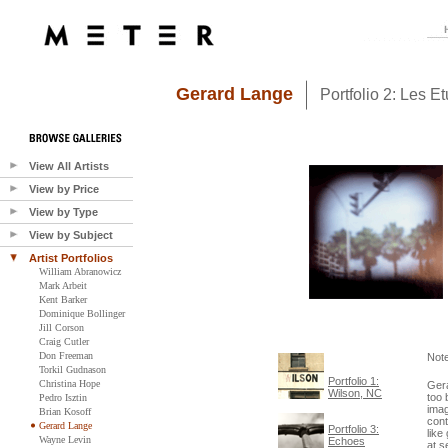
Gerard Lange
Portfolio 2: Les E
View All Artists
View by Price
View by Type
View by Subject
Artist Portfolios
William Abranowicz
Mark Arbeit
Kent Barker
Dominique Bollinger
Jill Corson
Craig Cutler
Don Freeman
Not
Torkil Gudnason
Portfolio 1:
Christina Hope
Gera
Wilson, NC
too 
Pedro Isztin
imag
Brian Kosoff
cont
Gerard Lange
Portfolio 3:
like
Wayne Levin
Echoes
at s