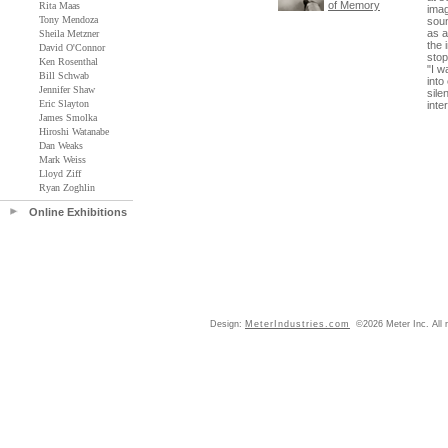
of Memory
Rita Maas
imag
Tony Mendoza
soun
as a
Sheila Metzner
the 
David O'Connor
stop
Ken Rosenthal
"I w
Bill Schwab
into
Jennifer Shaw
sile
Eric Slayton
inte
James Smolka
Hiroshi Watanabe
Dan Weaks
Mark Weiss
Lloyd Ziff
Ryan Zoghlin
Online Exhibitions
Design:
MeterIndustries.com
©2026 Meter Inc. All r