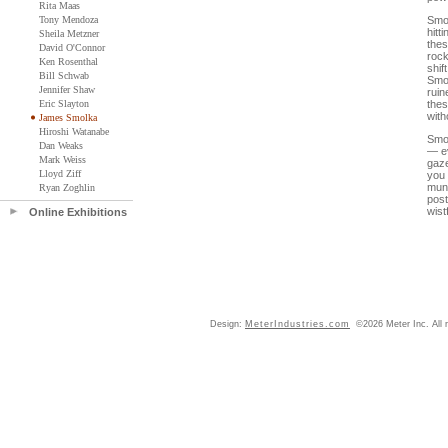
Rita Maas
Tony Mendoza
Smol
hitt
Sheila Metzner
thes
David O'Connor
rock
Ken Rosenthal
shif
Bill Schwab
Smol
Jennifer Shaw
ruin
Eric Slayton
thes
with
James Smolka
Hiroshi Watanabe
Smol
Dan Weaks
— ev
Mark Weiss
gaze
Lloyd Ziff
you 
mun
Ryan Zoghlin
post
wist
Online Exhibitions
Design:
MeterIndustries.com
©2026 Meter Inc. All r