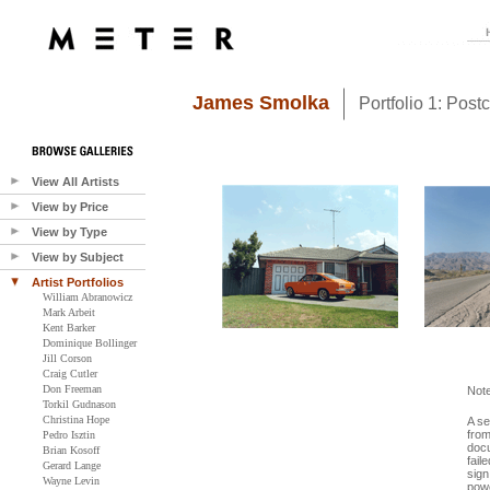
James Smolka
Portfolio 1: Post
View All Artists
View by Price
View by Type
View by Subject
Artist Portfolios
William Abranowicz
Mark Arbeit
Kent Barker
Dominique Bollinger
Jill Corson
Craig Cutler
Don Freeman
Not
Torkil Gudnason
Christina Hope
A se
from
Pedro Isztin
docu
Brian Kosoff
fail
Gerard Lange
sign
Wayne Levin
powe