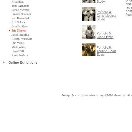
phot
Study
Rita Maas
disc
Tony Mendoza
reve
Sheila Metzner
comm
Portfolio 4:
David O'Connor
flow
Ornithological
Ken Rosenthal
Study
Bill Schwab
Jennifer Shaw
Eric Slayton
Portfolio 5:
James Smolka
Glass Eyes
Hiroshi Watanabe
Dan Weaks
Mark Weiss
Portfolio 6:
Techno-Color
Lloyd Ziff
Eyes
Ryan Zoghlin
Online Exhibitions
Design:
MeterIndustries.com
©2026 Meter Inc. All r