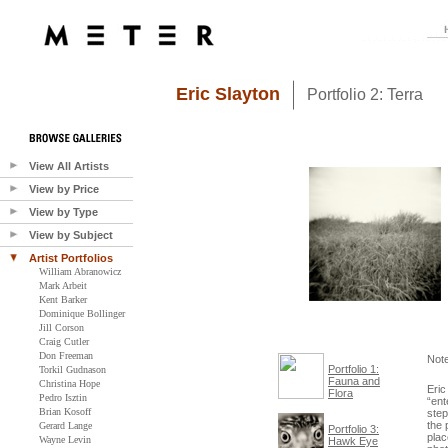
Eric Slayton
Portfolio 2: Terra
View All Artists
View by Price
View by Type
View by Subject
Artist Portfolios
William Abranowicz
Mark Arbeit
Kent Barker
Dominique Bollinger
Jill Corson
Craig Cutler
Don Freeman
Not
Portfolio 1:
Torkil Gudnason
Fauna and
Christina Hope
Eric
Flora
Pedro Isztin
“ent
Brian Kosoff
step
the 
Gerard Lange
Portfolio 3:
plac
Wayne Levin
Hawk Eye