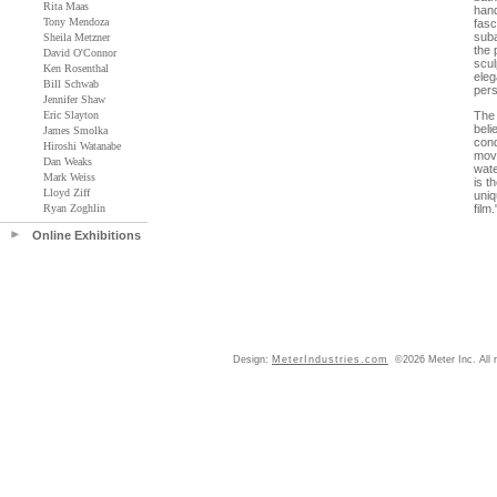
Rita Maas
hand
Tony Mendoza
fasc
suba
Sheila Metzner
the 
David O'Connor
scul
Ken Rosenthal
eleg
Bill Schwab
pers
Jennifer Shaw
Eric Slayton
The 
beli
James Smolka
cond
Hiroshi Watanabe
move
Dan Weaks
wate
Mark Weiss
is t
Lloyd Ziff
uniq
Ryan Zoghlin
film.
Online Exhibitions
Design:
MeterIndustries.com
©2026 Meter Inc. All r