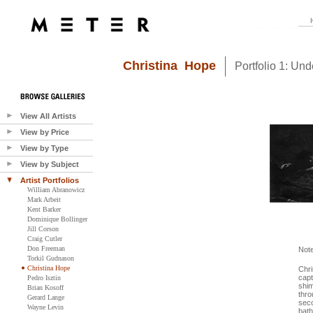
Christina Hope
Portfolio 1: Un
View All Artists
View by Price
View by Type
View by Subject
Artist Portfolios
William Abranowicz
Mark Arbeit
Kent Barker
Dominique Bollinger
Jill Corson
Craig Cutler
Don Freeman
Not
Torkil Gudnason
Christina Hope
Chri
capt
Pedro Isztin
shim
Brian Kosoff
thro
Gerard Lange
seco
Wayne Levin
bath