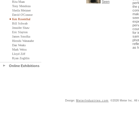
Seen
Rita Maas
perf
Tony Mendoza
the 
conn
Sheila Metzner
maki
David O'Connor
seem
Ken Rosenthal
expe
Bill Schwab
perv
Jennifer Shaw
coun
Eric Slayton
for 
same
James Smolka
phot
Hiroshi Watanabe
refl
Dan Weaks
as 
Mark Weiss
Lloyd Ziff
Ryan Zoghlin
Online Exhibitions
Design:
MeterIndustries.com
©2026 Meter Inc. All r