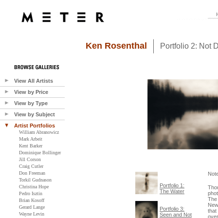
Ken Rosenthal
Portfolio 2: Not 
View All Artists
View by Price
View by Type
View by Subject
Artist Portfolios
William Abranowicz
Mark Arbeit
Kent Barker
Dominique Bollinger
Jill Corson
Craig Cutler
Don Freeman
Not
Torkil Gudnason
Portfolio 1:
Christina Hope
Thou
The Water
phot
Pedro Isztin
The 
Brian Kosoff
Newm
Gerard Lange
Portfolio 3:
that
Wayne Levin
Seen and Not
over