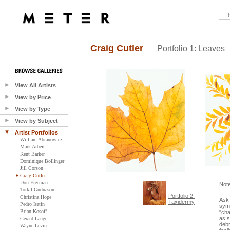
Craig Cutler
Portfolio 1: Leaves
View All Artists
View by Price
View by Type
View by Subject
Artist Portfolios
William Abranowicz
Mark Arbeit
Kent Barker
Dominique Bollinger
Jill Corson
Craig Cutler
Don Freeman
Not
Torkil Gudnason
Portfolio 2:
Christina Hope
Ask 
Taxidermy
Pedro Isztin
symb
Brian Kosoff
"cha
as s
Gerard Lange
debr
Wayne Levin