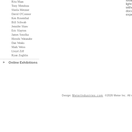
feel
Rita Maas
ligh
Tony Mendoza
with
Sheila Metzner
docu
David O'Connor
expe
Ken Rosenthal
Bill Schwab
Jennifer Shaw
Eric Slayton
James Smolka
Hiroshi Watanabe
Dan Weaks
Mark Weiss
Lloyd Ziff
Ryan Zoghlin
Online Exhibitions
Design:
MeterIndustries.com
©2026 Meter Inc. All r