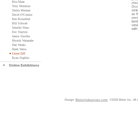
Rita Maas
chro
Tony Mendoza
Occa
stri
Sheila Metzner
as i
David O'Connor
secr
Ken Rosenthal
land
Bill Schwab
view
Jennifer Shaw
with
Eric Slayton
James Smolka
Hiroshi Watanabe
Dan Weaks
Mark Weiss
Lloyd Ziff
Ryan Zoghlin
Online Exhibitions
Design:
MeterIndustries.com
©2026 Meter Inc. All r