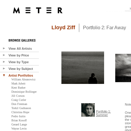
Lloyd Ziff
Portfolio 2: Far Away
View All Artists
View by Price
View by Type
View by Subject
Artist Portfolios
William Abranowicz
Mark Arbeit
Kent Barker
Dominique Bollinger
Jill Corson
Craig Cutler
Don Freeman
Not
Torkil Gudnason
Portfolio 1:
Christina Hope
One 
Summer
plea
Pedro Isztin
the 
Brian Kosoff
stor
Gerard Lange
grea
Wayne Levin
phot