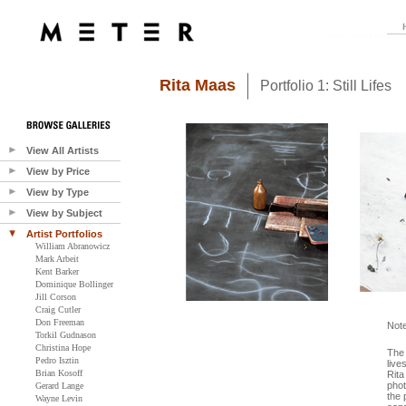
Rita Maas
Portfolio 1: Still Lifes
View All Artists
View by Price
View by Type
View by Subject
Artist Portfolios
William Abranowicz
Mark Arbeit
Kent Barker
Dominique Bollinger
Jill Corson
Craig Cutler
Don Freeman
Not
Torkil Gudnason
Christina Hope
The 
Pedro Isztin
live
Brian Kosoff
Rita
phot
Gerard Lange
the 
Wayne Levin