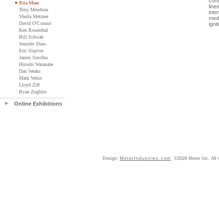
cons
Rita Maas
line
Tony Mendoza
inte
Sheila Metzner
medi
David O'Connor
igni
Ken Rosenthal
Bill Schwab
Jennifer Shaw
Eric Slayton
James Smolka
Hiroshi Watanabe
Dan Weaks
Mark Weiss
Lloyd Ziff
Ryan Zoghlin
Online Exhibitions
Design:
MeterIndustries.com
©2026 Meter Inc. All r