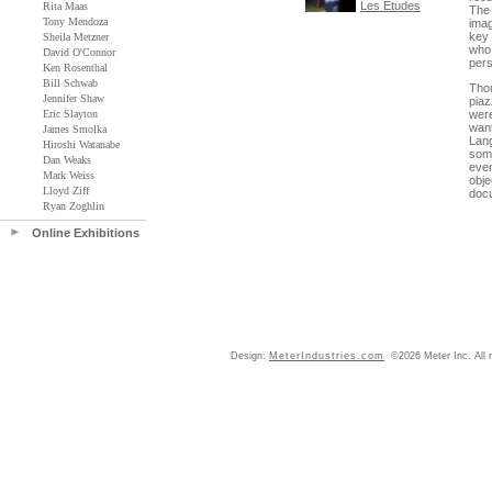
Les Etudes
Rita Maas
The 
Tony Mendoza
imag
key 
Sheila Metzner
who 
David O'Connor
pers
Ken Rosenthal
Bill Schwab
Tho
Jennifer Shaw
piaz
Eric Slayton
were
want
James Smolka
Lang
Hiroshi Watanabe
some
Dan Weaks
even
Mark Weiss
obje
Lloyd Ziff
docu
Ryan Zoghlin
Online Exhibitions
Design:
MeterIndustries.com
©2026 Meter Inc. All r