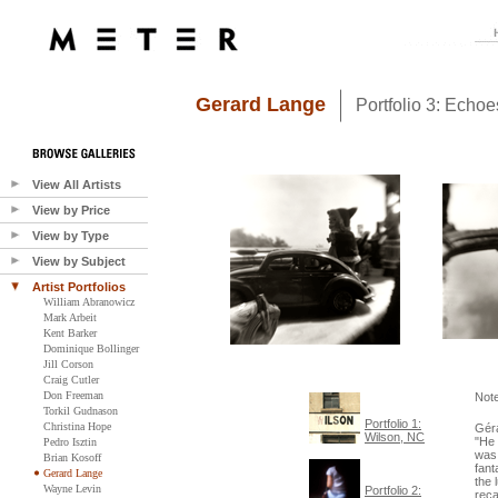
Gerard Lange
Portfolio 3: Echo
View All Artists
View by Price
View by Type
View by Subject
Artist Portfolios
William Abranowicz
Mark Arbeit
Kent Barker
Dominique Bollinger
Jill Corson
Craig Cutler
Don Freeman
Not
Torkil Gudnason
Portfolio 1:
Christina Hope
Géra
Wilson, NC
"He 
Pedro Isztin
was 
Brian Kosoff
fant
Gerard Lange
the 
Wayne Levin
Portfolio 2:
reca