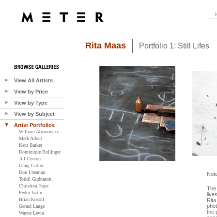
Rita Maas
Portfolio 1: Still Lifes
View All Artists
View by Price
View by Type
View by Subject
Artist Portfolios
William Abranowicz
Mark Arbeit
Kent Barker
Dominique Bollinger
Jill Corson
Craig Cutler
Don Freeman
Not
Torkil Gudnason
Christina Hope
The 
Pedro Isztin
live
Brian Kosoff
Rita
phot
Gerard Lange
the 
Wayne Levin