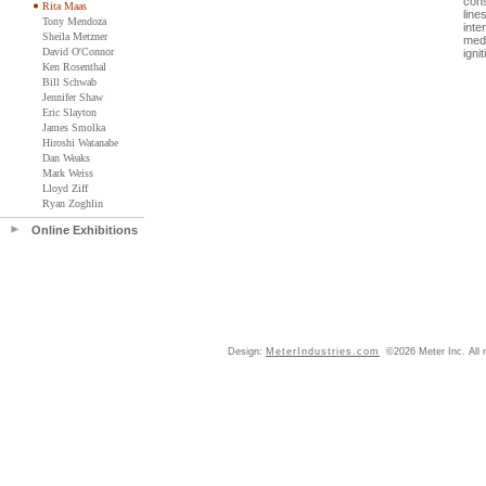
cons
Rita Maas
line
Tony Mendoza
inte
Sheila Metzner
medi
David O'Connor
igni
Ken Rosenthal
Bill Schwab
Jennifer Shaw
Eric Slayton
James Smolka
Hiroshi Watanabe
Dan Weaks
Mark Weiss
Lloyd Ziff
Ryan Zoghlin
Online Exhibitions
Design:
MeterIndustries.com
©2026 Meter Inc. All r