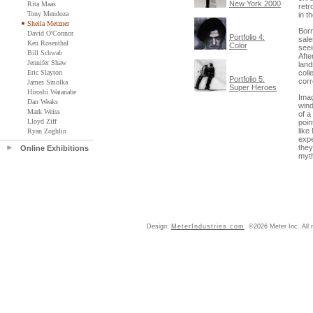
New York 2000
Rita Maas
retr
Tony Mendoza
in t
Sheila Metzner
Born
David O'Connor
Portfolio 4:
sale
Ken Rosenthal
Color
seei
Bill Schwab
Afte
Jennifer Shaw
land
Eric Slayton
coll
Portfolio 5:
corr
James Smolka
Super Heroes
Hiroshi Watanabe
Imag
Dan Weaks
wind
Mark Weiss
of a
Lloyd Ziff
poin
like
Ryan Zoghlin
expe
they
Online Exhibitions
myth
Design:
MeterIndustries.com
©2026 Meter Inc. All r