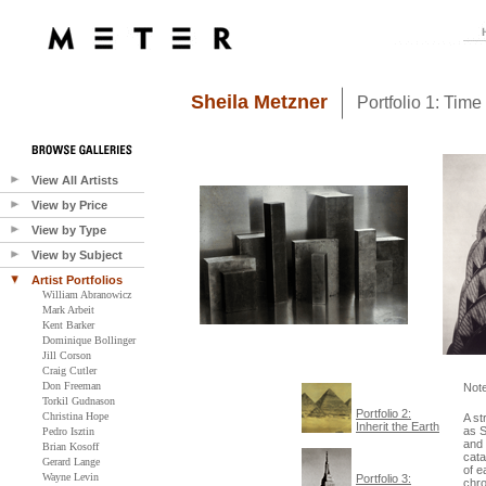
Sheila Metzner
Portfolio 1: Time
View All Artists
View by Price
View by Type
View by Subject
Artist Portfolios
William Abranowicz
Mark Arbeit
Kent Barker
Dominique Bollinger
Jill Corson
Craig Cutler
Don Freeman
Not
Torkil Gudnason
Portfolio 2:
Christina Hope
A st
Inherit the Earth
as S
Pedro Isztin
and 
Brian Kosoff
cata
Gerard Lange
of e
Wayne Levin
Portfolio 3:
chro