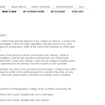
EMENT
eflect both genuine interest in my subject as well as a respect for
erendipity. I strive for both calculation and discovery in my work,
jects in preparation, while at the same time keeping my mind open
s.
ent of this process drives and inspires me. Mostly, I seek to
traditions, and locales that first and foremost are of personal
other times I seek pure beauty. I wish for my images to distill scenes
 ephemeral to the eternal, from the esoteric to the symbolic.
nderlies my work is the concept of preservation. I make every effort
 visual recorder of the world around me, a world in flux that, at very
d, deserves preservation, and that I constantly seek to expand.
artment of Photography, College of Art, at Nihon University, BA
Ranch Art Center, Studied with Jerry Uelsmann
anch Art Center, Studied with John Sexton