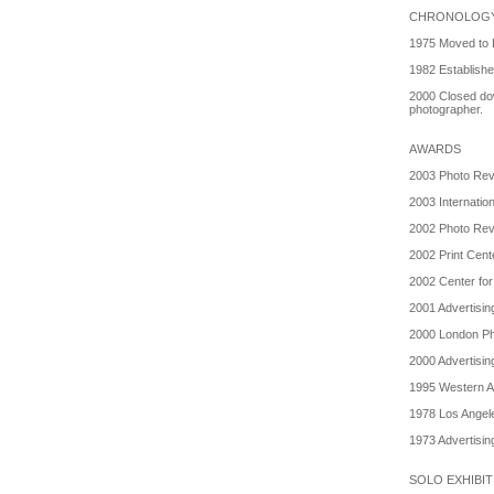
CHRONOLOG
1975 Moved to 
1982 Establish
2000 Closed do
photographer.
AWARDS
2003 Photo Revi
2003 Internatio
2002 Photo Revi
2002 Print Cente
2002 Center for
2001 Advertisin
2000 London Ph
2000 Advertisin
1995 Western Ar
1978 Los Angel
1973 Advertisin
SOLO EXHIBI