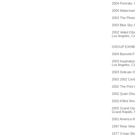
2004 Portraits:
2004 Watermark
2003 The Photo
2003 Blue Sky G
2002 Veiled Obs
Los Angeles, C
GROUP EXHIB
2004 Bassetti F
2003 Inspiratio
Los Angeles, C
2003 Delicate 
2002 2002 Cente
2002 The Print 
2002 Quiet Obse
2002 A Bird Sh
2002 Grand Ope
Grand Rapids, 
2001 America th
1997 Rear View, 
1977 3-man Sho