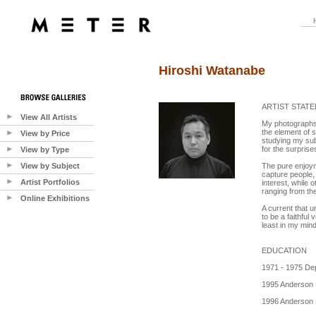
Hiroshi Watanabe
ARTIST STAT
View All Artists
My photographs r
the element of s
View by Price
studying my sub
for the surprise
View by Type
View by Subject
The pure enjoym
capture people, 
Artist Portfolios
interest, while 
ranging from the
Online Exhibitions
A current that u
to be a faithful
least in my min
EDUCATION
1971 - 1975 Dep
1995 Anderson 
1996 Anderson R