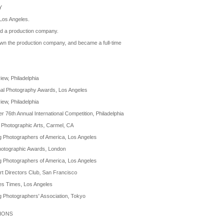
Y
Los Angeles.
ed a production company.
wn the production company, and became a full-time
ew, Philadelphia
nal Photography Awards, Los Angeles
ew, Philadelphia
r 76th Annual International Competition, Philadelphia
 Photographic Arts, Carmel, CA
g Photographers of America, Los Angeles
otographic Awards, London
g Photographers of America, Los Angeles
t Directors Club, San Francisco
es Times, Los Angeles
g Photographers' Association, Tokyo
TIONS