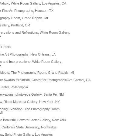
 Kabuki, White Room Gallery, Los Angeles, CA
 Fine Art Photographs, Houston, TX
graphy Room, Grand Rapids, MI
allery, Portland, OR
ervations and Reflections, White Room Gallery,
A
ITIONS
ine Art Photographs, New Orleans, LA
ns and Interpretations, White Room Gallery,
A
Objects, The Photography Room, Grand Rapids. MI
r Awards Exhibition, Center for Photographic Art, Carmel, CA
Center, Philadelphia
rvations, photo-eye Gallery, Santa Fe, NM
ow, Ricco Maresca Gallery, New York, NY
ning Exhibition, The Photography Room,
MI
e Beautiful, Edward Carter Gallery, New York
California State University, Northridge
w, Soho Photo Gallery, Los Angeles