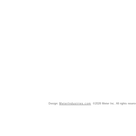
Design:
MeterIndustries.com
©2026 Meter Inc. All rights reser