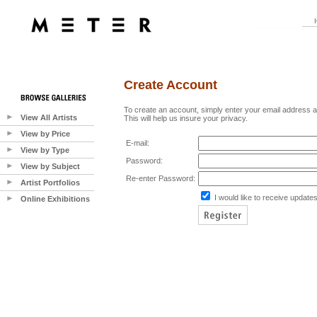
Create Account
To create an account, simply enter your email address 
View All Artists
This will help us insure your privacy.
View by Price
E-mail:
View by Type
Password:
View by Subject
Re-enter Password:
Artist Portfolios
I would like to receive updates
Online Exhibitions