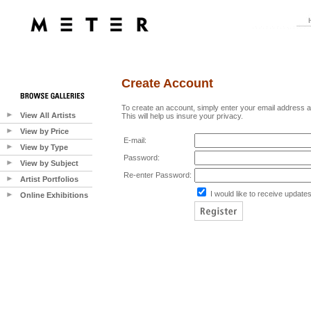
Create Account
To create an account, simply enter your email address 
View All Artists
This will help us insure your privacy.
View by Price
E-mail:
View by Type
Password:
View by Subject
Re-enter Password:
Artist Portfolios
I would like to receive updates
Online Exhibitions