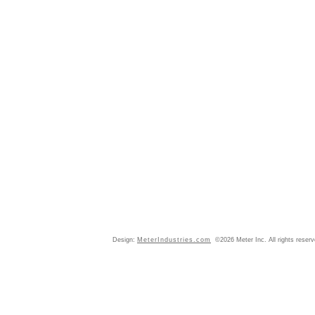
Design:
MeterIndustries.com
©2026 Meter Inc. All rights reser