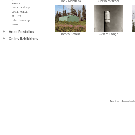
Tony Mendoza
Sheila Metzner
science
social landscape
social realism
still life
urban landscape
water
Artist Portfolios
James Smolka
Gérard Lange
Online Exhibitions
Design:
MeterInd