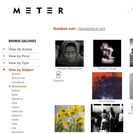
Random sort
Alphabetical sort
|
View All Artists
View by Price
View by Type
Hiroshi Watanabe
Gérard Lange
View by Subject
abstract
Eric
architecture
Slayton
conceptual
documentary
fashion
fauna
figurative
Kent Barker
flora
humor
E
landscape
Sla
narrative
nature
nude
pop
portraiture