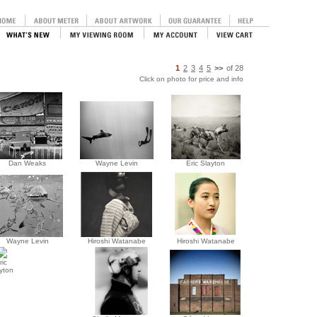
1
2
3
4
5
>>
of
28
Click on photo for price and info
Dan Weaks
Wayne Levin
Eric Slayton
Wayne Levin
Hiroshi Watanabe
Hiroshi Watanabe
ric
yton