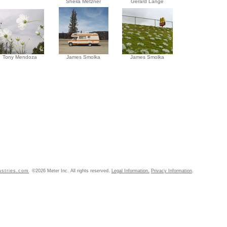
Sheila Metzner
Gérard Lange
Tony Mendoza
James Smolka
James Smolka
ustries.com
©2026 Meter Inc. All rights reserved.
Legal Information.
Privacy Information
.