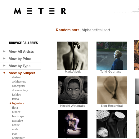
Random sort
Alphabetical sort
|
View All Artists
View by Price
View by Type
Mark Arbeit
Torkil Gudnason
View by Subject
abstract
architecture
conceptual
documentary
fashion
fauna
figurative
Hiroshi Watanabe
Ken Rosenthal
flora
humor
landscape
narrative
nature
nude
pop
portraiture