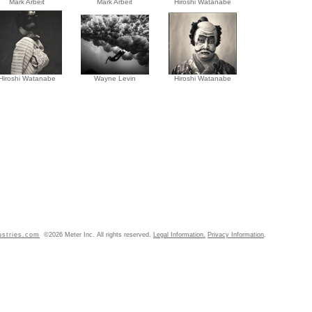
Mark Arbeit
Mark Arbeit
Hiroshi Watanabe
Hiroshi Watanabe
Wayne Levin
Hiroshi Watanabe
ustries.com
©2026 Meter Inc. All rights reserved.
Legal Information.
Privacy Information
.