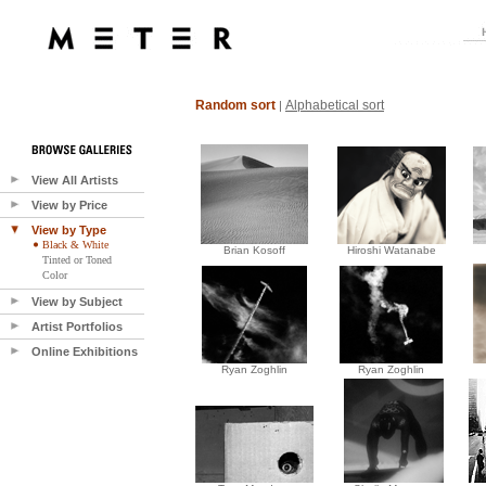
Random sort
Alphabetical sort
|
View All Artists
View by Price
View by Type
Black & White
Brian Kosoff
Hiroshi Watanabe
Tinted or Toned
Color
View by Subject
Artist Portfolios
Online Exhibitions
Ryan Zoghlin
Ryan Zoghlin