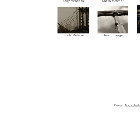
Tony Mendoza
Sheila Metzner
Sheila Metzner
Gérard Lange
Design:
MeterInd