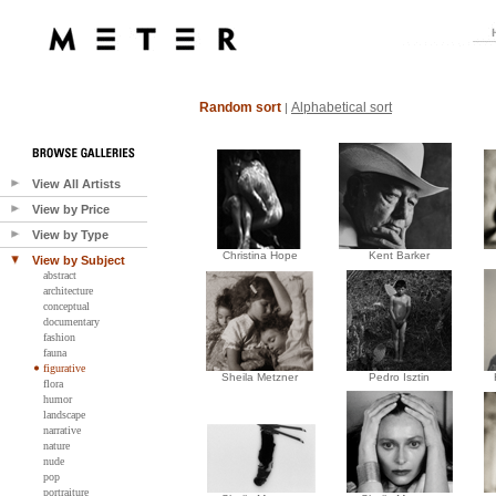
Random sort
Alphabetical sort
|
View All Artists
View by Price
View by Type
Christina Hope
Kent Barker
View by Subject
abstract
architecture
conceptual
documentary
fashion
fauna
figurative
Sheila Metzner
Pedro Isztin
flora
humor
landscape
narrative
nature
nude
pop
portraiture