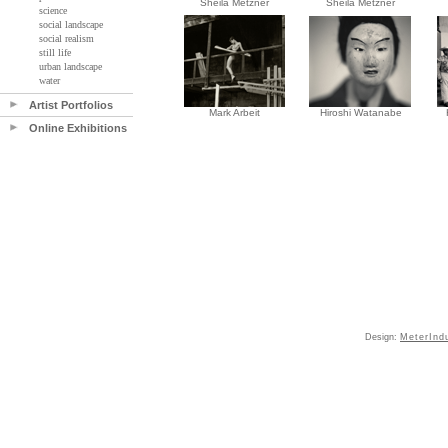
Sheila Metzner
Sheila Metzner
science
social landscape
social realism
still life
urban landscape
water
Artist Portfolios
Mark Arbeit
Hiroshi Watanabe
Online Exhibitions
Design:
MeterInd