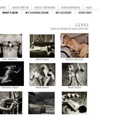
1
2
3
4
5
Click on photo for price and info
Eric Slayton
Mark Arbeit
Sheila Metzner
Christina Hope
Mark Arbeit
Mark Arbeit