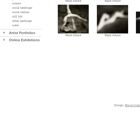
Mark Arbeit
Mark Arbeit
science
social landscape
social realism
still life
urban landscape
water
Artist Portfolios
Mark Arbeit
Mark Arbeit
Online Exhibitions
Design:
MeterInd