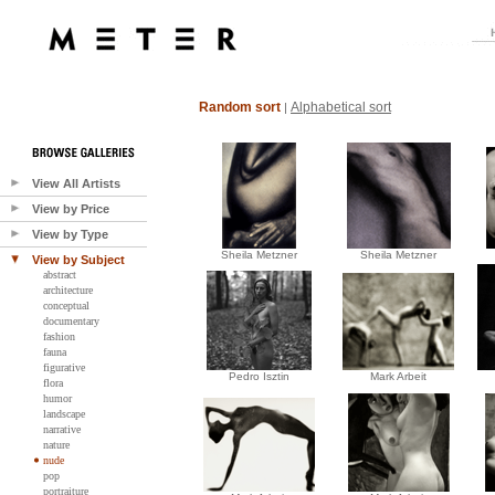
Random sort
Alphabetical sort
|
View All Artists
View by Price
View by Type
Sheila Metzner
Sheila Metzner
View by Subject
abstract
architecture
conceptual
documentary
fashion
fauna
figurative
Pedro Isztin
Mark Arbeit
flora
humor
landscape
narrative
nature
nude
pop
portraiture