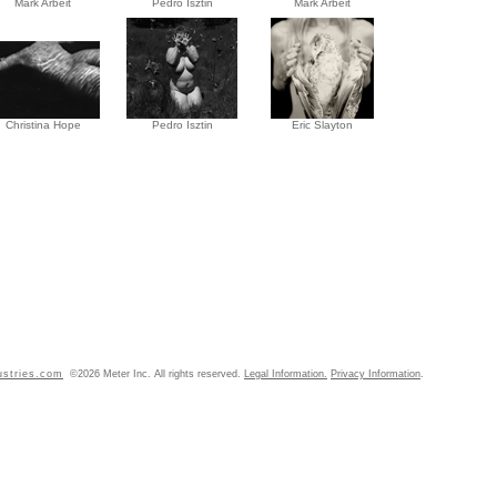
Mark Arbeit
Pedro Isztin
Mark Arbeit
Christina Hope
Pedro Isztin
Eric Slayton
ustries.com
©2026 Meter Inc. All rights reserved.
Legal Information.
Privacy Information
.