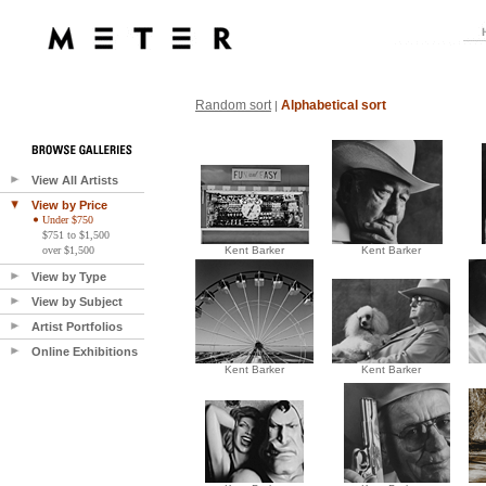
Random sort
Alphabetical sort
|
View All Artists
View by Price
Under $750
$751 to $1,500
over $1,500
Kent Barker
Kent Barker
View by Type
View by Subject
Artist Portfolios
Online Exhibitions
Kent Barker
Kent Barker