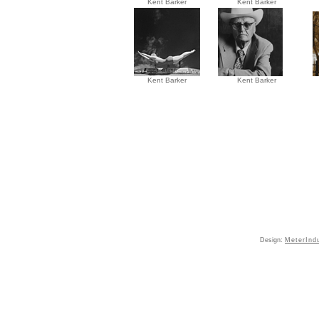
Kent Barker
Kent Barker
Kent Barker
Kent Barker
Design:
MeterInd