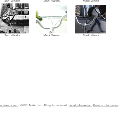
Dan Weaks
Mark Weiss
Mark Weiss
Dan Weaks
Mark Weiss
Mark Weiss
ustries.com
©2026 Meter Inc. All rights reserved.
Legal Information.
Privacy Information
.