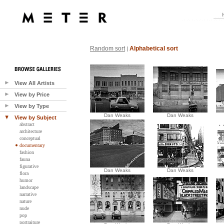
Random sort
Alphabetical sort
|
View All Artists
View by Price
View by Type
Dan Weaks
Dan Weaks
View by Subject
abstract
architecture
conceptual
documentary
fashion
fauna
figurative
Dan Weaks
Dan Weaks
flora
humor
landscape
narrative
nature
nude
pop
portraiture