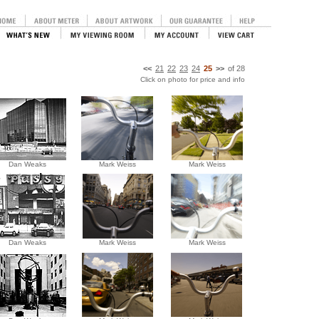
<<
21
22
23
24
25
>>
of
28
Click on photo for price and info
Dan Weaks
Mark Weiss
Mark Weiss
Dan Weaks
Mark Weiss
Mark Weiss