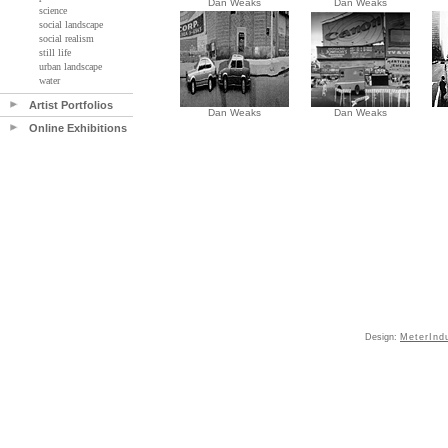
Dan Weaks
Dan Weaks
science
social landscape
social realism
still life
urban landscape
water
Artist Portfolios
Dan Weaks
Dan Weaks
Online Exhibitions
Design:
MeterInd