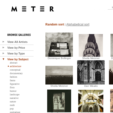
Random sort
Alphabetical sort
|
View All Artists
View by Price
View by Type
Dominique Bollinger
Sheila Metzner
D
View by Subject
abstract
architecture
conceptual
documentary
fashion
fauna
figurative
Sheila Metzner
Dan Weaks
flora
humor
landscape
narrative
nature
nude
pop
portraiture