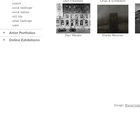
Don Freeman
Chair & Exhibition
science
social landscape
social realism
still life
urban landscape
water
Artist Portfolios
Dan Weaks
Sheila Metzner
Online Exhibitions
Design:
MeterInd