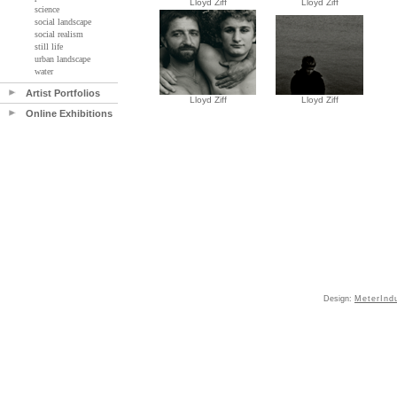
Lloyd Ziff
Lloyd Ziff
science
social landscape
social realism
still life
urban landscape
water
Artist Portfolios
Lloyd Ziff
Lloyd Ziff
Online Exhibitions
Design:
MeterInd