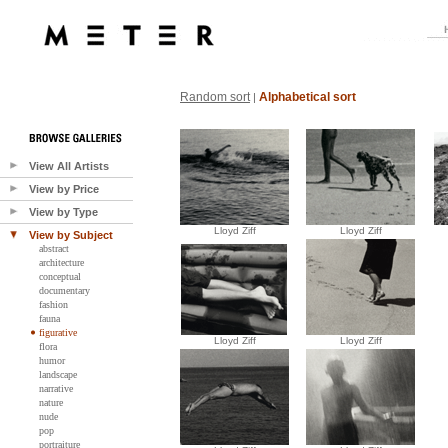
Random sort
Alphabetical sort
|
View All Artists
View by Price
View by Type
Lloyd Ziff
Lloyd Ziff
View by Subject
abstract
architecture
conceptual
documentary
fashion
fauna
figurative
Lloyd Ziff
Lloyd Ziff
flora
humor
landscape
narrative
nature
nude
pop
portraiture