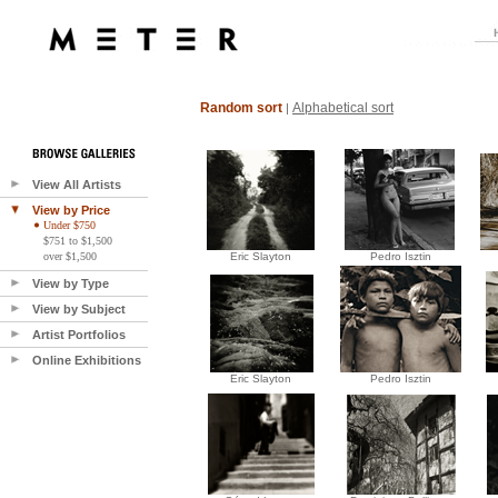
Random sort
Alphabetical sort
|
View All Artists
View by Price
Under $750
$751 to $1,500
over $1,500
Eric Slayton
Pedro Isztin
View by Type
View by Subject
Artist Portfolios
Online Exhibitions
Eric Slayton
Pedro Isztin