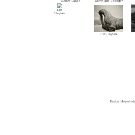
Gérard Lange
Dominique Bollinger
Eric
Slayton
Eric Slayton
Design:
MeterInd