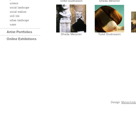
Torkil Gudnason
Sheila Metzner
science
social landscape
social realism
still life
urban landscape
water
Artist Portfolios
Sheila Metzner
Torkil Gudnason
Online Exhibitions
Design:
MeterInd