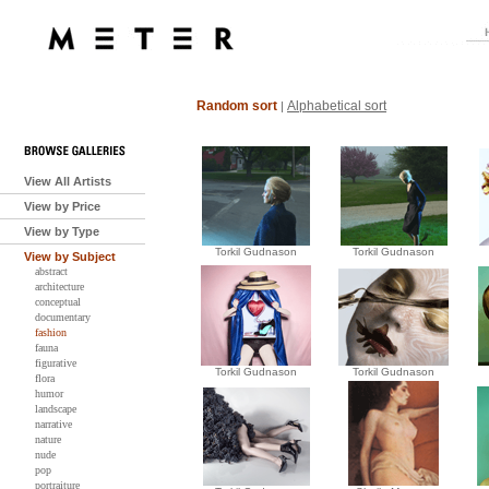
Random sort
Alphabetical sort
|
View All Artists
View by Price
View by Type
Torkil Gudnason
Torkil Gudnason
View by Subject
abstract
architecture
conceptual
documentary
fashion
fauna
figurative
Torkil Gudnason
Torkil Gudnason
flora
humor
landscape
narrative
nature
nude
pop
portraiture