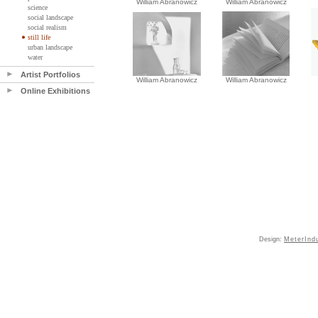
William Abranowicz
William Abranowicz
science
social landscape
social realism
still life
urban landscape
water
Artist Portfolios
William Abranowicz
William Abranowicz
Online Exhibitions
Design:
MeterInd