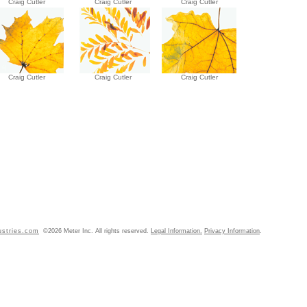
Craig Cutler
Craig Cutler
Craig Cutler
Craig Cutler
Craig Cutler
Craig Cutler
ustries.com
©2026 Meter Inc. All rights reserved.
Legal Information.
Privacy Information
.