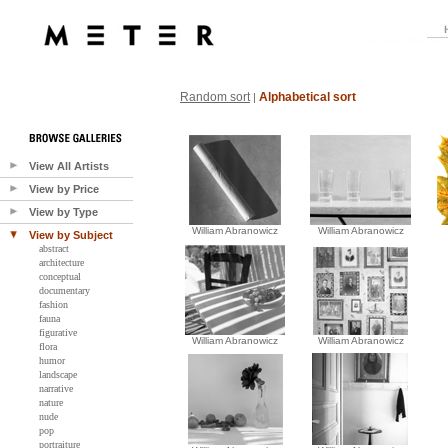
Random sort
Alphabetical sort
|
View All Artists
View by Price
View by Type
William Abranowicz
William Abranowicz
View by Subject
abstract
architecture
conceptual
documentary
fashion
fauna
figurative
William Abranowicz
William Abranowicz
flora
humor
landscape
narrative
nature
nude
pop
portraiture