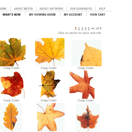
1
2
3
4
5
>>
of
8
Click on photo for price and info
Craig Cutler
Craig Cutler
Craig Cutler
Craig Cutler
Craig Cutler
Craig Cutler