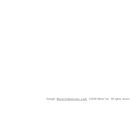
Design:
MeterIndustries.com
©2026 Meter Inc. All rights reser