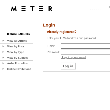
Login
Already registered?
Enter your E-Mail address and password:
View All Artists
E-mail:
View by Price
View by Type
Password:
I forgot my password
View by Subject
Artist Portfolios
Online Exhibitions