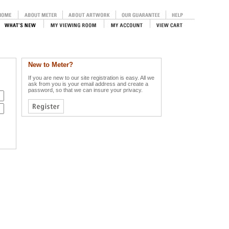
New to Meter?
If you are new to our site registration is easy. All we
ask from you is your email address and create a
password, so that we can insure your privacy.