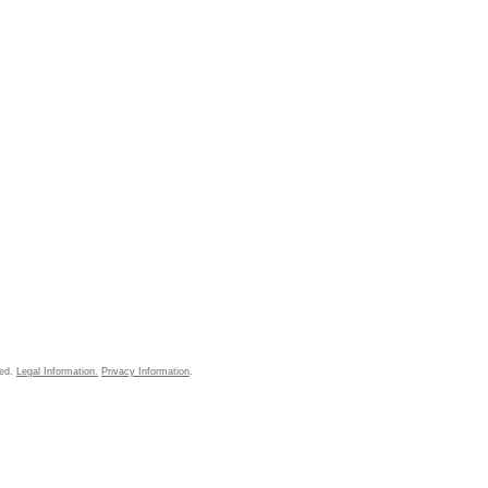
ved.
Legal Information.
Privacy Information
.