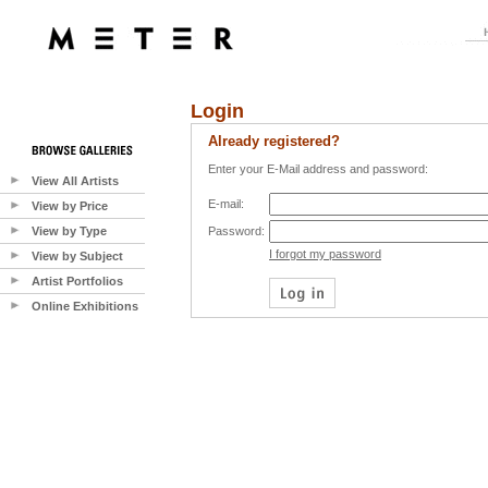
Login
Already registered?
Enter your E-Mail address and password:
View All Artists
E-mail:
View by Price
View by Type
Password:
I forgot my password
View by Subject
Artist Portfolios
Online Exhibitions