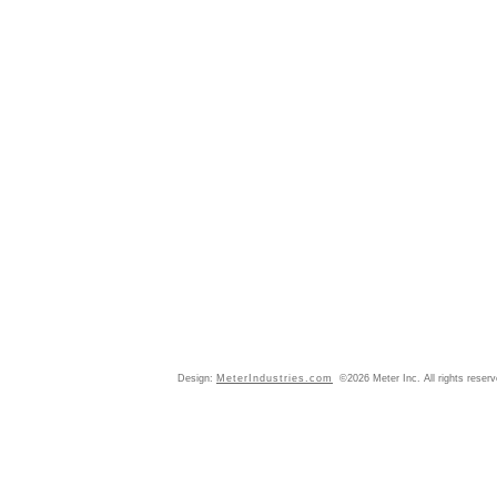
Design:
MeterIndustries.com
©2026 Meter Inc. All rights reser