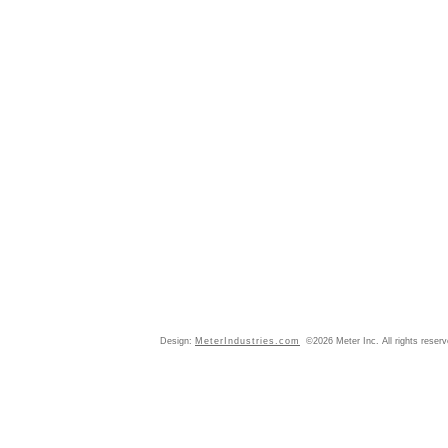
Design:
MeterIndustries.com
©2026 Meter Inc. All rights reser