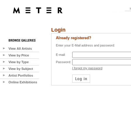
Login
Already registered?
Enter your E-Mail address and password:
View All Artists
E-mail:
View by Price
View by Type
Password:
I forgot my password
View by Subject
Artist Portfolios
Online Exhibitions