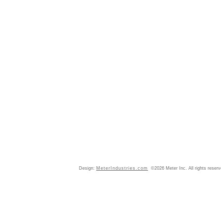
Design:
MeterIndustries.com
©2026 Meter Inc. All rights reser