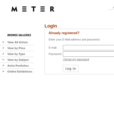
Login
Already registered?
Enter your E-Mail address and password:
View All Artists
E-mail:
View by Price
View by Type
Password:
I forgot my password
View by Subject
Artist Portfolios
Online Exhibitions