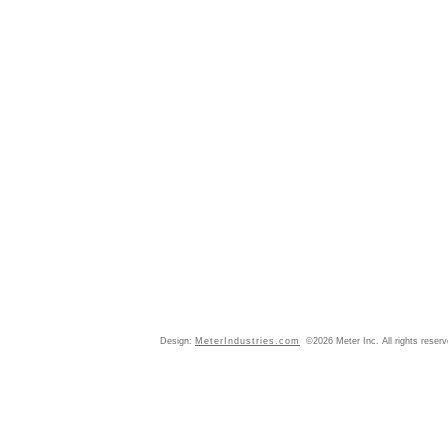
Design:
MeterIndustries.com
©2026 Meter Inc. All rights reser