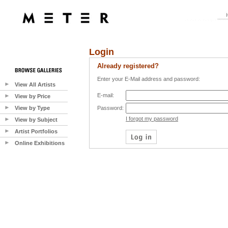
Login
Already registered?
Enter your E-Mail address and password:
View All Artists
E-mail:
View by Price
View by Type
Password:
I forgot my password
View by Subject
Artist Portfolios
Online Exhibitions