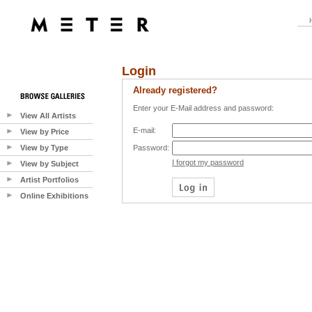
Login
Already registered?
Enter your E-Mail address and password:
View All Artists
E-mail:
View by Price
View by Type
Password:
I forgot my password
View by Subject
Artist Portfolios
Online Exhibitions