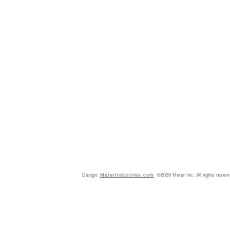
Design:
MeterIndustries.com
©2026 Meter Inc. All rights reser