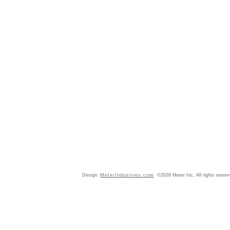
Design:
MeterIndustries.com
©2026 Meter Inc. All rights reser