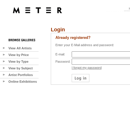
Login
Already registered?
Enter your E-Mail address and password:
View All Artists
E-mail:
View by Price
View by Type
Password:
I forgot my password
View by Subject
Artist Portfolios
Online Exhibitions