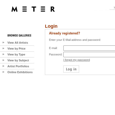
Login
Already registered?
Enter your E-Mail address and password:
View All Artists
E-mail:
View by Price
View by Type
Password:
I forgot my password
View by Subject
Artist Portfolios
Online Exhibitions