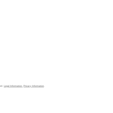
ved.
Legal Information.
Privacy Information
.