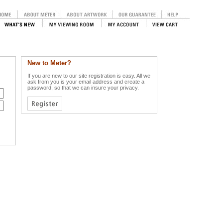
New to Meter?
If you are new to our site registration is easy. All we
ask from you is your email address and create a
password, so that we can insure your privacy.