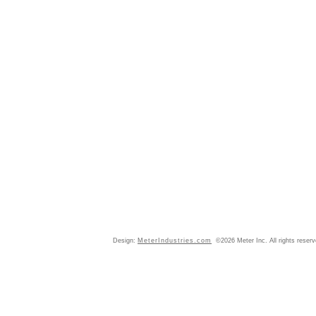
Design:
MeterIndustries.com
©2026 Meter Inc. All rights reser