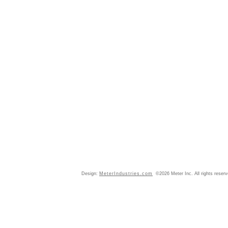
Design:
MeterIndustries.com
©2026 Meter Inc. All rights reser