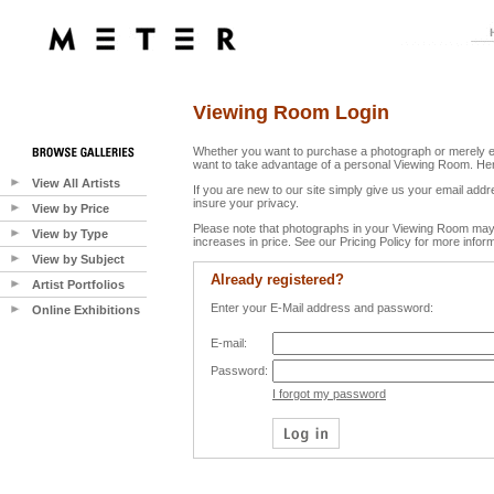
Viewing Room Login
Whether you want to purchase a photograph or merely e
want to take advantage of a personal Viewing Room. Her
View All Artists
If you are new to our site simply give us your email ad
insure your privacy.
View by Price
Please note that photographs in your Viewing Room may 
View by Type
increases in price. See our Pricing Policy for more inform
View by Subject
Already registered?
Artist Portfolios
Enter your E-Mail address and password:
Online Exhibitions
E-mail:
Password:
I forgot my password